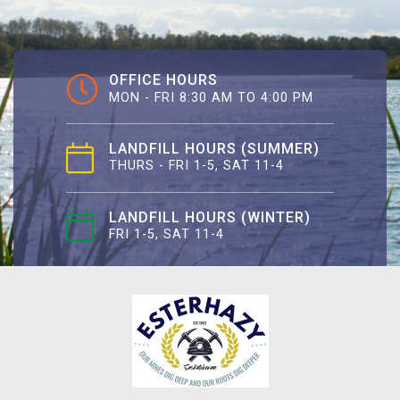
OFFICE HOURS
MON - FRI 8:30 AM TO 4:00 PM
LANDFILL HOURS (SUMMER)
THURS - FRI 1-5, SAT 11-4
LANDFILL HOURS (WINTER)
FRI 1-5, SAT 11-4