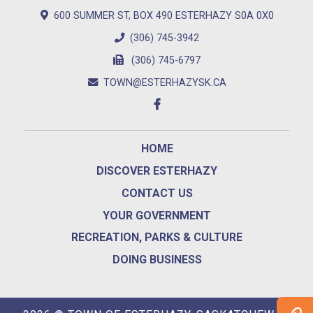
600 SUMMER ST, BOX 490 ESTERHAZY S0A 0X0
(306) 745-3942
(306) 745-6797
TOWN@ESTERHAZYSK.CA
HOME
DISCOVER ESTERHAZY
CONTACT US
YOUR GOVERNMENT
RECREATION, PARKS & CULTURE
DOING BUSINESS