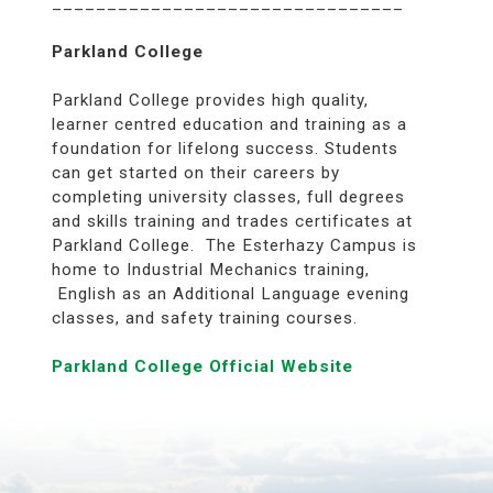
________________________________
Parkland College
Parkland College provides high quality,
learner centred education and training as a
foundation for lifelong success. Students
can get started on their careers by
completing university classes, full degrees
and skills training and trades certificates at
Parkland College. The Esterhazy Campus is
home to Industrial Mechanics training,
English as an Additional Language evening
classes, and safety training courses.
Parkland College Official Website