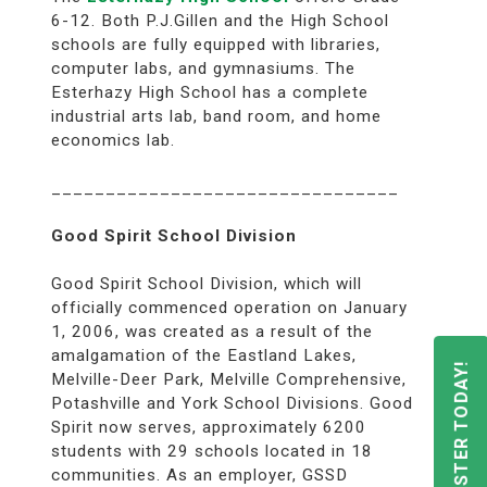
6-12. Both P.J.Gillen and the High School
schools are fully equipped with libraries,
computer labs, and gymnasiums. The
Esterhazy High School has a complete
industrial arts lab, band room, and home
economics lab.
________________________________
Good Spirit School Division
Good Spirit School Division, which will
officially commenced operation on January
1, 2006, was created as a result of the
amalgamation of the Eastland Lakes,
REGISTER TODAY!
Melville-Deer Park, Melville Comprehensive,
Potashville and York School Divisions. Good
Spirit now serves, approximately 6200
students with 29 schools located in 18
communities. As an employer, GSSD