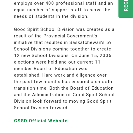
employs over 400 professional staff and an
equal number of support staff to serve the
needs of students in the division.
Good Spirit School Division was created as a
result of the Provincial Government’s
initiative that resulted in Saskatchewan’s 59
School Divisions coming together to create
12 new School Divisions. On June 15, 2005
elections were held and our current 11
member Board of Education was
established. Hard work and diligence over
the past few months has ensured a smooth
transition time. Both the Board of Education
and the Administration of Good Spirit School
Division look forward to moving Good Spirit
School Division forward.
GSSD Official Website