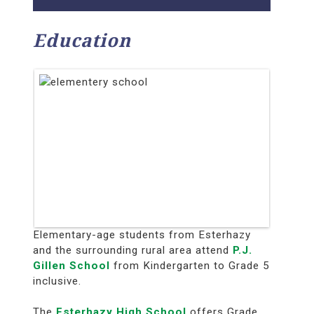
Education
Elementary-age students from Esterhazy
and the surrounding rural area attend
P.J.
Gillen School
from Kindergarten to Grade 5
inclusive.
The
Esterhazy High School
offers Grade