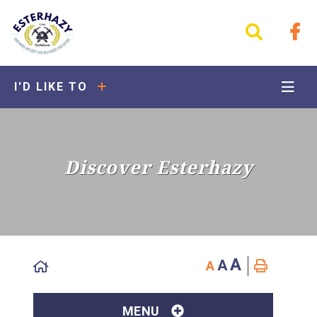
I'D LIKE TO
Discover Esterhazy
A
A
A
MENU