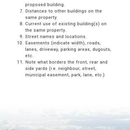
proposed building.
Distances to other buildings on the
same property.
Current use of existing building(s) on
the same property.
Street names and locations.
Easements (indicate width), roads,
lanes, driveway, parking areas, dugouts,
etc.
Note what borders the front, rear and
side yards (i.e. neighbour, street,
municipal easement, park, lane, etc.)