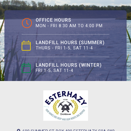
OFFICE HOURS
MON - FRI 8:30 AM TO 4:00 PM
LANDFILL HOURS (SUMMER)
THURS - FRI 1-5, SAT 11-4
LANDFILL HOURS (WINTER)
FRI 1-5, SAT 11-4