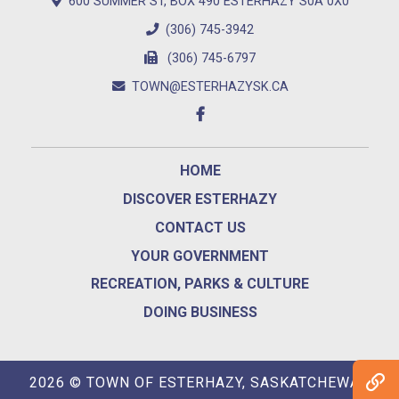
600 SUMMER ST, BOX 490 ESTERHAZY S0A 0X0
(306) 745-3942
(306) 745-6797
TOWN@ESTERHAZYSK.CA
HOME
DISCOVER ESTERHAZY
CONTACT US
YOUR GOVERNMENT
RECREATION, PARKS & CULTURE
DOING BUSINESS
2026 © TOWN OF ESTERHAZY, SASKATCHEWAN