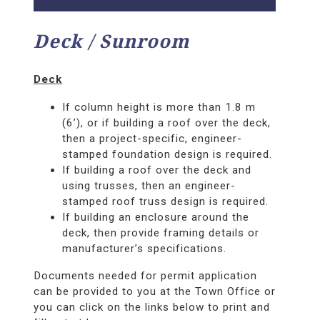
Deck / Sunroom
Deck
If column height is more than 1.8 m
(6’), or if building a roof over the deck,
then a project-specific, engineer-
stamped foundation design is required.
If building a roof over the deck and
using trusses, then an engineer-
stamped roof truss design is required.
If building an enclosure around the
deck, then provide framing details or
manufacturer’s specifications.
Documents needed for permit application
can be provided to you at the Town Office or
you can click on the links below to print and