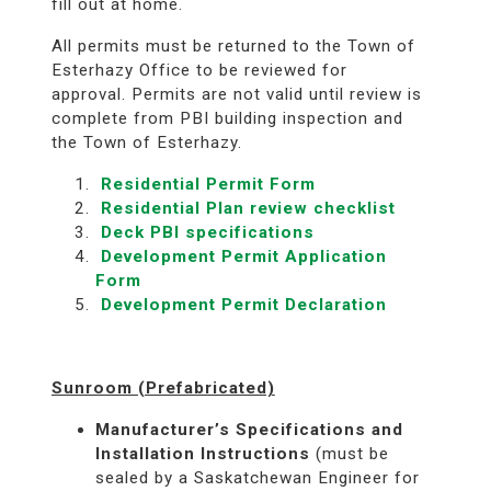
fill out at home.
All permits must be returned to the Town of
Esterhazy Office to be reviewed for
approval. Permits are not valid until review is
complete from PBI building inspection and
the Town of Esterhazy.
Residential Permit Form
Residential Plan review checklist
Deck PBI specifications
Development Permit Application
Form
Development Permit Declaration
Sunroom (Prefabricated)
Manufacturer’s Specifications and
Installation Instructions
(must be
sealed by a Saskatchewan Engineer for