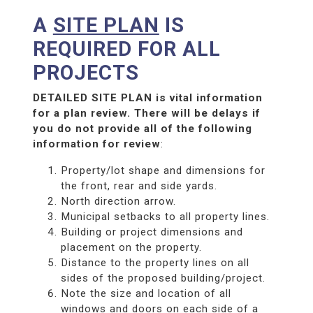
A
SITE PLAN
IS
REQUIRED FOR ALL
PROJECTS
DETAILED SITE PLAN is vital information
for a plan review. There will be delays if
you do not provide all of the following
information for review
:
Property/lot shape and dimensions for
the front, rear and side yards.
North direction arrow.
Municipal setbacks to all property lines.
Building or project dimensions and
placement on the property.
Distance to the property lines on all
sides of the proposed building/project.
Note the size and location of all
windows and doors on each side of a