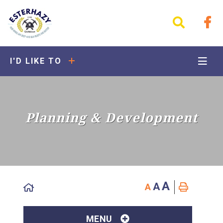
I'D LIKE TO
Planning & Development
A
A
A
MENU