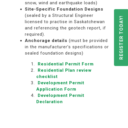
snow, wind and earthquake loads)
Site-Specific Foundation Designs
(sealed by a Structural Engineer
REGISTER TODAY!
licensed to practise in Saskatchewan
and referencing the geotech report, if
required).
Anchorage
details
(must be provided
in the manufacturer’s specifications or
sealed foundation designs)
Residential Permit Form
Residential Plan review
checklist
Development Permit
Application Form
Development Permit
Declaration