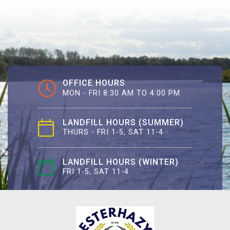
OFFICE HOURS
MON - FRI 8:30 AM TO 4:00 PM
LANDFILL HOURS (SUMMER)
THURS - FRI 1-5, SAT 11-4
LANDFILL HOURS (WINTER)
FRI 1-5, SAT 11-4