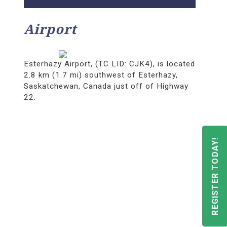
Airport
Esterhazy Airport, (TC LID: CJK4), is located
2.8 km (1.7 mi) southwest of Esterhazy,
Saskatchewan, Canada just off of Highway
22.
REGISTER TODAY!