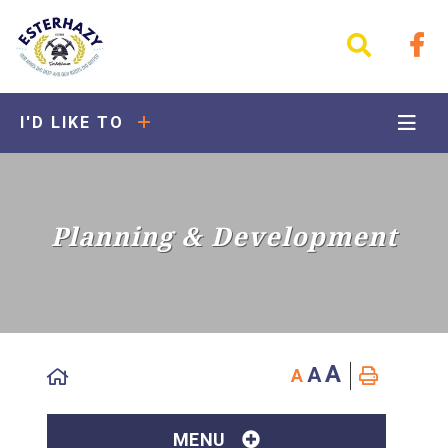
I'D LIKE TO
Planning & Development
A
A
A
MENU