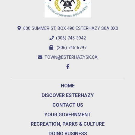
600 SUMMER ST, BOX 490 ESTERHAZY S0A 0X0
(306) 745-3942
(306) 745-6797
TOWN@ESTERHAZYSK.CA
HOME
DISCOVER ESTERHAZY
CONTACT US
YOUR GOVERNMENT
RECREATION, PARKS & CULTURE
DOING BUSINESS