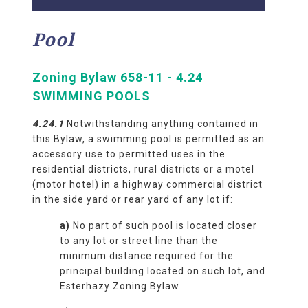
Pool
Zoning Bylaw 658-11 - 4.24
SWIMMING POOLS
4.24.
1
Notwithstanding anything contained in
this Bylaw, a swimming pool is permitted as an
accessory use to permitted uses in the
residential districts, rural districts or a motel
(motor hotel) in a highway commercial district
in the side yard or rear yard of any lot if:
a)
No part of such pool is located closer
to any lot or street line than the
minimum distance required for the
principal building located on such lot, and
Esterhazy Zoning Bylaw