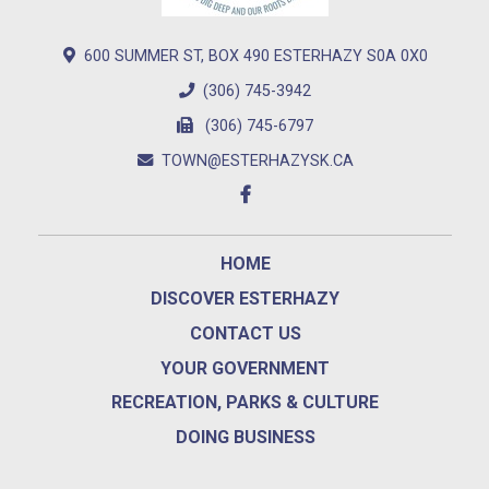
600 SUMMER ST, BOX 490 ESTERHAZY S0A 0X0
(306) 745-3942
(306) 745-6797
TOWN@ESTERHAZYSK.CA
HOME
DISCOVER ESTERHAZY
CONTACT US
YOUR GOVERNMENT
RECREATION, PARKS & CULTURE
DOING BUSINESS