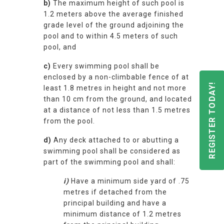
b)
The maximum height of such pool is
1.2 meters above the average finished
grade level of the ground adjoining the
pool and to within 4.5 meters of such
pool, and
c)
Every swimming pool shall be
enclosed by a non-climbable fence of at
REGISTER TODAY!
least 1.8 metres in height and not more
than 10 cm from the ground, and located
at a distance of not less than 1.5 metres
from the pool.
d)
Any deck attached to or abutting a
swimming pool shall be considered as
part of the swimming pool and shall:
i)
Have a minimum side yard of .75
metres if detached from the
principal building and have a
minimum distance of 1.2 metres