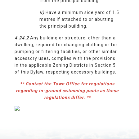
from the principal building.
ii)
Have a minimum side yard of 1.5
metres if attached to or abutting
the principal building.
4.24.2
Any building or structure, other than a
dwelling, required for changing clothing or for
pumping or filtering facilities, or other similar
accessory uses, complies with the provisions
in the applicable Zoning Districts in Section 5
of this Bylaw, respecting accessory buildings.
** Contact the Town Office for regulations
regarding in-ground swimming pools as these
regulations differ. **