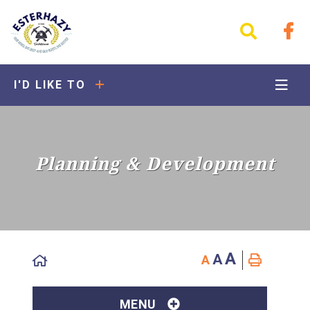
I'D LIKE TO
Planning & Development
A
A
A
MENU