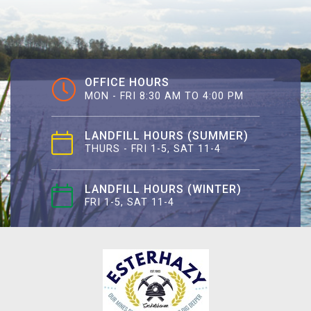
OFFICE HOURS
MON - FRI 8:30 AM TO 4:00 PM
LANDFILL HOURS (SUMMER)
THURS - FRI 1-5, SAT 11-4
LANDFILL HOURS (WINTER)
FRI 1-5, SAT 11-4