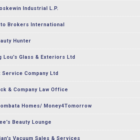
oskewin Industrial L.P.
to Brokers International
auty Hunter
g Lou's Glass & Exteriors Ltd
t Service Company Ltd
ck & Company Law Office
oombata Homes/ Money4Tomorrow
ee's Beauty Lounge
ian's Vacuum Sales & Services