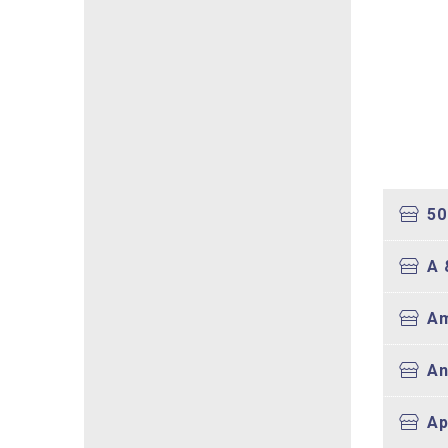
50
A 
Am
An
Ap