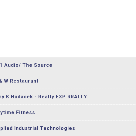
1 Audio/ The Source
& W Restaurant
y K Hudacek - Realty EXP RRALTY
ytime Fitness
plied Industrial Technologies