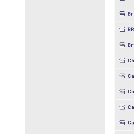
Br
BR
Br
Ca
Ca
Ca
Ca
Ca