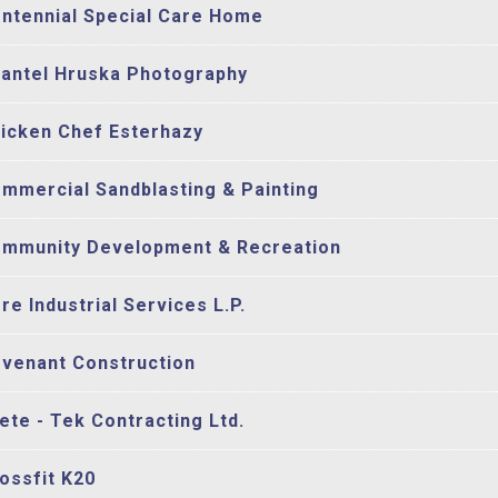
ntennial Special Care Home
antel Hruska Photography
icken Chef Esterhazy
mmercial Sandblasting & Painting
mmunity Development & Recreation
re Industrial Services L.P.
venant Construction
ete - Tek Contracting Ltd.
ossfit K20