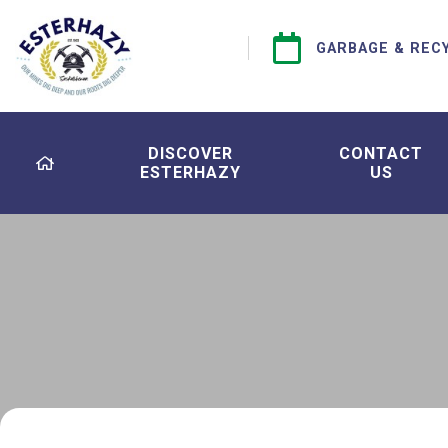
GARBAGE & REC
DISCOVER
CONTACT
ESTERHAZY
US