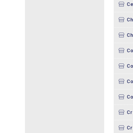
Ce
Ch
Ch
Co
Co
Co
Co
Cr
Cr