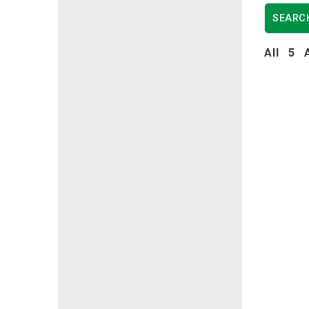
All
5