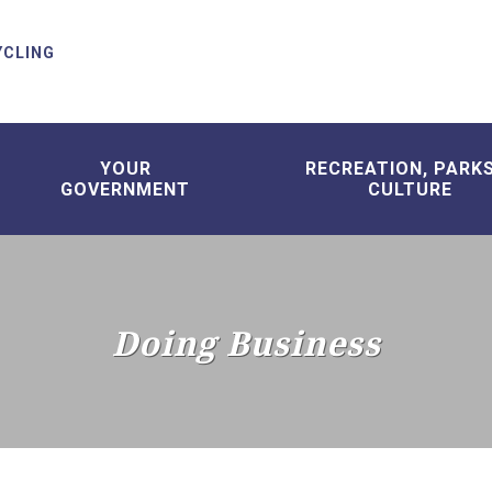
YCLING
YOUR
RECREATION, PARK
GOVERNMENT
CULTURE
Doing Business