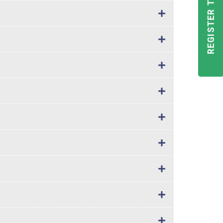
REGISTER TODAY!