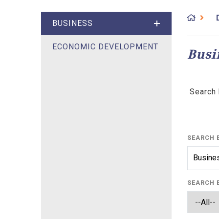
BUSINESS
ECONOMIC DEVELOPMENT
Busi
Search 
SEARCH 
SEARCH 