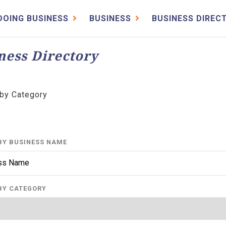
DOING BUSINESS
BUSINESS
BUSINESS DIREC
ness Directory
by Category
BY BUSINESS NAME
BY CATEGORY