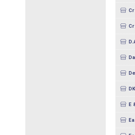
Cr
Cr
D.
Da
De
DK
E 
Ea