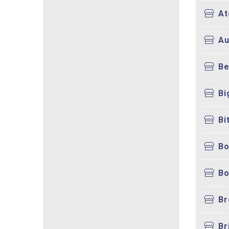
At
Au
Be
Bi
Bi
Bo
B
Br
Br