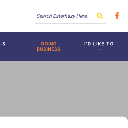
TYPE HER
S &
DOING
I'D LIKE TO
BUSINESS