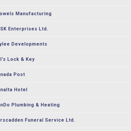
owels Manufacturing
SK Enterprises Ltd.
ylee Developments
l's Lock & Key
nada Post
nalta Hotel
nDo Plumbing & Heating
rscadden Funeral Service Ltd.