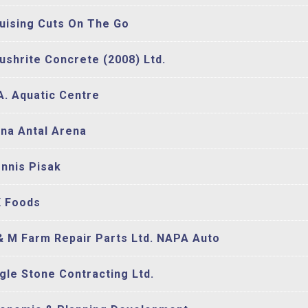
uising Cuts On The Go
ushrite Concrete (2008) Ltd.
A. Aquatic Centre
na Antal Arena
nnis Pisak
 Foods
& M Farm Repair Parts Ltd. NAPA Auto
gle Stone Contracting Ltd.