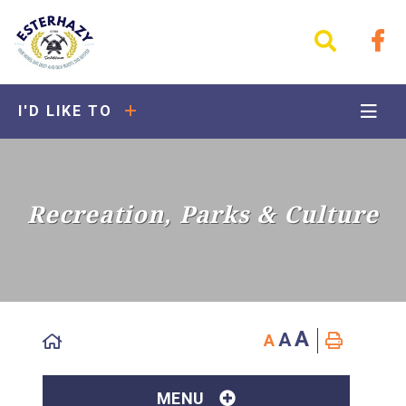
I'D LIKE TO
Recreation, Parks & Culture
A
A
A
MENU