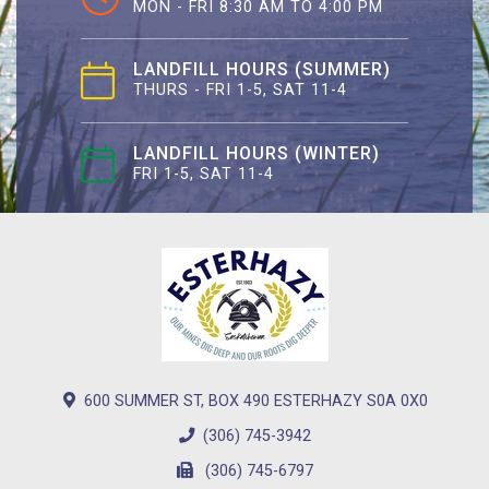
MON - FRI 8:30 AM TO 4:00 PM
LANDFILL HOURS (SUMMER)
THURS - FRI 1-5, SAT 11-4
LANDFILL HOURS (WINTER)
FRI 1-5, SAT 11-4
600 SUMMER ST, BOX 490 ESTERHAZY S0A 0X0
(306) 745-3942
(306) 745-6797