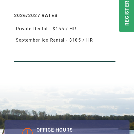
REGISTER TODAY!
2026/2027 RATES
Private Rental - $155 / HR
September Ice Rental - $185 / HR
OFFICE HOURS