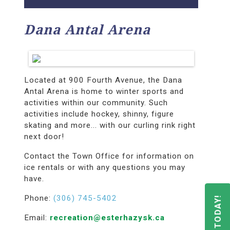
Dana Antal Arena
Located at 900 Fourth Avenue, the Dana
Antal Arena is home to winter sports and
activities within our community. Such
activities include hockey, shinny, figure
skating and more... with our curling rink right
next door!
Contact the Town Office for information on
ice rentals or with any questions you may
have.
Phone:
(306) 745-5402
Email:
recreation@esterhazysk.ca