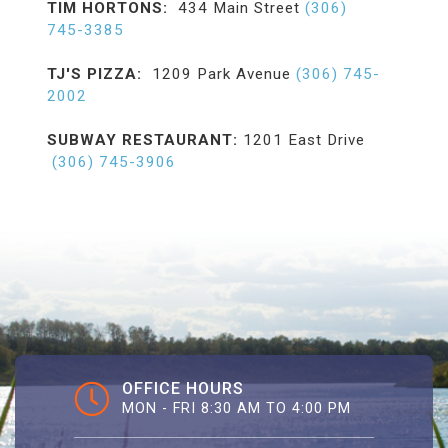
TIM HORTONS:
434 Main Street
(306)
745-3385
TJ'S PIZZA:
1209 Park Avenue
(306) 745-
2002
SUBWAY RESTAURANT:
1201 East Drive
(306) 745-3906
OFFICE HOURS
MON - FRI 8:30 AM TO 4:00 PM