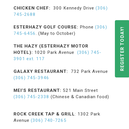
CHICKEN CHEF:
300 Kennedy Drive
(306)
745-2688
ESTERHAZY GOLF COURSE:
Phone
(306)
REGISTER TODAY!
745-6456
. (May to October)
THE HAZY (ESTERHAZY MOTOR
HOTEL):
1020 Park Avenue
(306) 745-
3901 ext. 117
GALAXY RESTAURANT:
732 Park Avenue
(306) 745-3946
MEI’S RESTAURANT:
521 Main Street
(306) 745-2338
(Chinese & Canadian food)
ROCK CREEK TAP & GRILL
: 1302 Park
Avenue
(306) 740-7265