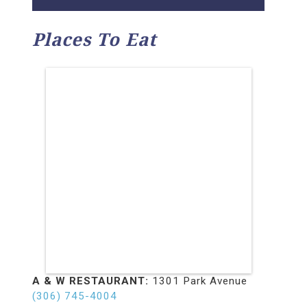
Places To Eat
A & W RESTAURANT:
1301 Park Avenue
(306) 745-4004