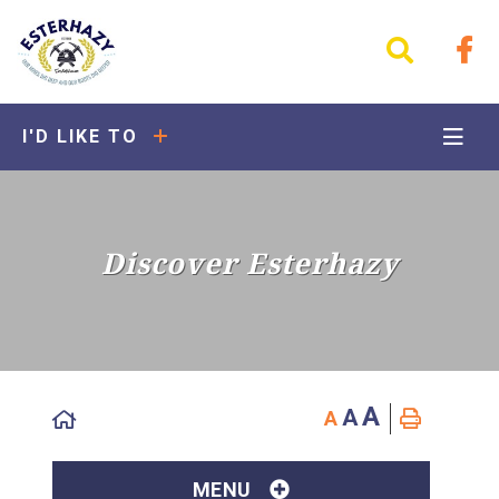
I'D LIKE TO
Discover Esterhazy
A
A
A
MENU