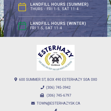
LANDFILL HOURS (SUMMER)
THURS - FRI 1-5, SAT 11-4
LANDFILL HOURS (WINTER)
FRI 1-5, SAT 11-4
600 SUMMER ST, BOX 490 ESTERHAZY S0A 0X0
(306) 745-3942
(306) 745-6797
TOWN@ESTERHAZYSK.CA