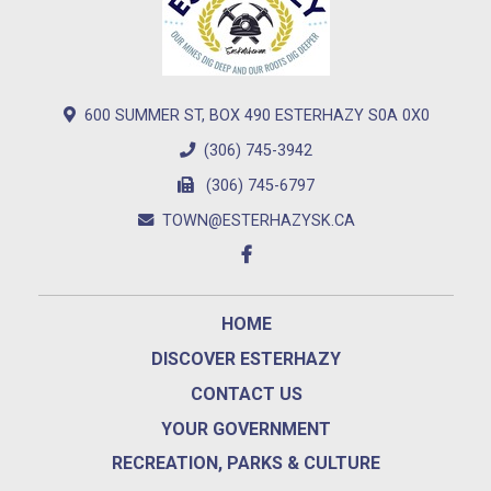
600 SUMMER ST, BOX 490 ESTERHAZY S0A 0X0
(306) 745-3942
(306) 745-6797
TOWN@ESTERHAZYSK.CA
HOME
DISCOVER ESTERHAZY
CONTACT US
YOUR GOVERNMENT
RECREATION, PARKS & CULTURE