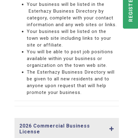
Your business will be listed in the
Esterhazy Business Directory by
category, complete with your contact
information and any web sites or links.
Your business will be listed on the
town web site including links to your
site or affiliate.
You will be able to post job positions
available within your business or
organization on the town web site.
The Esterhazy Business Directory will
be given to all new residents and to
anyone upon request that will help
promote your business.
2026 Commercial Business
License