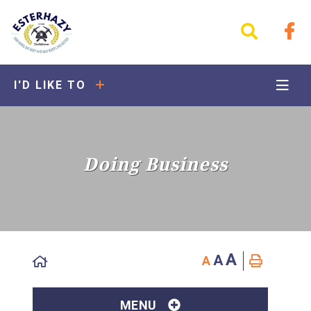
I'D LIKE TO
Doing Business
A
A
A
MENU