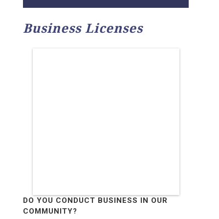
Business Licenses
DO YOU CONDUCT BUSINESS IN OUR
COMMUNITY?