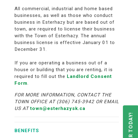
All commercial, industrial and home based
businesses, as well as those who conduct
business in Esterhazy but are based out of
town, are required to license their business
with the Town of Esterhazy. The annual
business license is effective January 01 to
December 31.
If you are operating a business out of a
house or building that you are renting, it is
required to fill out the
Landlord Consent
Form
.
FOR MORE INFORMATION, CONTACT THE
TOWN OFFICE AT (306) 745-3942 OR EMAIL
US AT
town@esterhazysk.ca
REGISTER TODAY!
BENEFITS