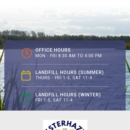
OFFICE HOURS
MON - FRI 8:30 AM TO 4:00 PM
LANDFILL HOURS (SUMMER)
THURS - FRI 1-5, SAT 11-4
LANDFILL HOURS (WINTER)
FRI 1-5, SAT 11-4