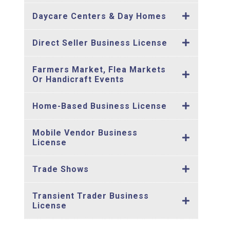
Daycare Centers & Day Homes
Direct Seller Business License
Farmers Market, Flea Markets
Or Handicraft Events
Home-Based Business License
Mobile Vendor Business
License
Trade Shows
Transient Trader Business
License