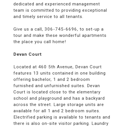
dedicated and experienced management
team is committed to providing exceptional
and timely service to all tenants.
Give us a call, 306-745-6696, to set-up a
tour and make these wonderful apartments
the place you call home!
Devan Court
Located at 460 5th Avenue, Devan Court
features 13 units contained in one building
offering bachelor, 1 and 2 bedroom
furnished and unfurnished suites. Devan
Court is located close to the elementary
school and playground and has a backyard
across the street. Large storage units are
available for all 1 and 2 bedroom suites.
Electrified parking is available to tenants and
there is also on-site visitor parking. Laundry