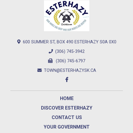
600 SUMMER ST, BOX 490 ESTERHAZY S0A 0X0
(306) 745-3942
(306) 745-6797
TOWN@ESTERHAZYSK.CA
HOME
DISCOVER ESTERHAZY
CONTACT US
YOUR GOVERNMENT