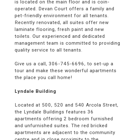
is located on the main floor and is coin-
operated. Devan Court offers a family and
pet-friendly environment for all tenants.
Recently renovated, all suites offer new
laminate flooring, fresh paint and new
toilets. Our experienced and dedicated
management team is committed to providing
quality service to all tenants.
Give us a call, 306-745-6696, to set-up a
tour and make these wonderful apartments
the place you call home!
Lyndale Building
Located at 500, 520 and 540 Arcola Street,
the Lyndale Buildings features 36
apartments offering 2 bedroom furnished
and unfurnished suites. The red bricked
apartments are adjacent to the community
centre and in close proximity to the