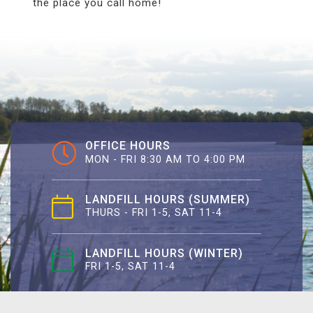
the place you call home!
OFFICE HOURS
MON - FRI 8:30 AM TO 4:00 PM
LANDFILL HOURS (SUMMER)
THURS - FRI 1-5, SAT 11-4
LANDFILL HOURS (WINTER)
FRI 1-5, SAT 11-4