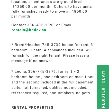
location, all entrances are ground level.
$1250.00 per month Option, to have units
fully furnished ready to move in, 1850.00
per month
Contact 306-435-2390 or Email
rentals@hddev.ca
* Brent/Heather 745-3739 house for rent, 3
bedroom, 1 bath, 4 appliances included. Will
furnish for the right tenant. Please leave a
message if no answer.
* Leona, 306-745-3376, for rent – 2
REGISTER TODAY!
bedroom house , one bedroom on main floor
and the second included in the full basement
suite, not furnished, utilities not included,
references required, non-smokers, no pets
RENTAL PROPERTIES