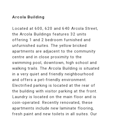
Arcola Building
Located at 600, 620 and 640 Arcola Street,
the Arcola Buildings features 32 units
offering 1 and 2 bedroom furnished and
unfurnished suites. The yellow bricked
apartments are adjacent to the community
centre and in close proximity to the
swimming pool, downtown, high school and
walking trails. The Arcola Building is situated
in a very quiet and friendly neighbourhood
and offers a pet-friendly environment.
Electrified parking is located at the rear of
the building with visitor parking at the front.
Laundry is located on the main floor and is
coin-operated. Recently renovated, these
apartments include new laminate flooring,
fresh paint and new toilets in all suites. Our