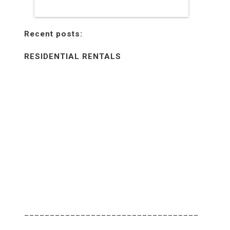
Recent posts:
RESIDENTIAL RENTALS
________________________________________