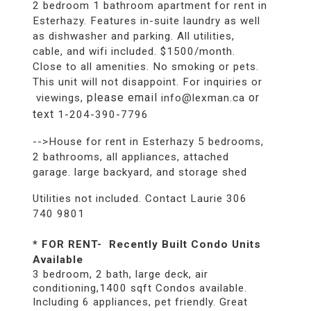
2 bedroom 1 bathroom apartment for rent in
Esterhazy. Features in-suite laundry as well
as dishwasher and parking. All utilities,
cable, and wifi included. $1500/month.
Close to all amenities. No smoking or pets.
This unit will not disappoint. For inquiries or
please email
or
viewings,
info@lexman.ca
text
1-204-390-7796
-->House for rent in Esterhazy 5 bedrooms,
2 bathrooms, all appliances, attached
garage. large backyard, and storage shed
Utilities not included. Contact Laurie 306
740 9801
* FOR RENT- Recently Built Condo Units
Available
3 bedroom, 2 bath, large deck, air
conditioning,1400 sqft Condos available.
Including 6 appliances, pet friendly. Great