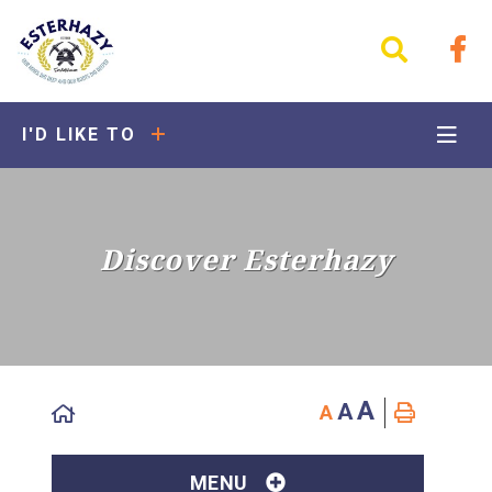
I'D LIKE TO
Discover Esterhazy
A
A
A
MENU