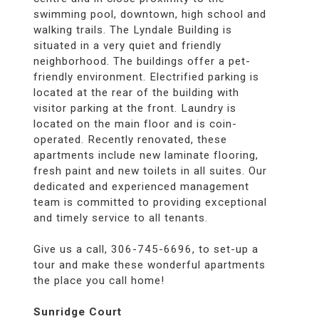
swimming pool, downtown, high school and
walking trails. The Lyndale Building is
situated in a very quiet and friendly
neighborhood. The buildings offer a pet-
friendly environment. Electrified parking is
located at the rear of the building with
visitor parking at the front. Laundry is
located on the main floor and is coin-
operated. Recently renovated, these
apartments include new laminate flooring,
fresh paint and new toilets in all suites. Our
dedicated and experienced management
team is committed to providing exceptional
and timely service to all tenants.
Give us a call, 306-745-6696, to set-up a
tour and make these wonderful apartments
the place you call home!
Sunridge Court