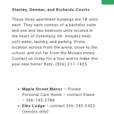
Stanley, Denmar, and Richards Courts
These three apartment buildings are 18 units
each. They each consist of a bachelor suite
and one and two bedroom units located in
the heart of Esterhazy, SK. Includes heat,
soft water, laundry, and parking. Prime
location across from the arena, close to the
school, and not far from the Mosaic mines.
Contact us today for a tour and to make this
your new home! Katy- (306) 217-7425
Maple Street Manor
– Private
Personal Care Home – contact Elaine
– 306-745-2788
Elks Lodge
– contact 306-745-2423
(seniors only)