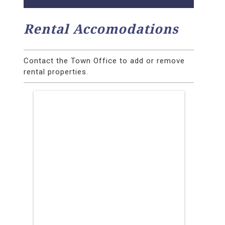
Rental Accomodations
Contact the Town Office to add or remove
rental properties.