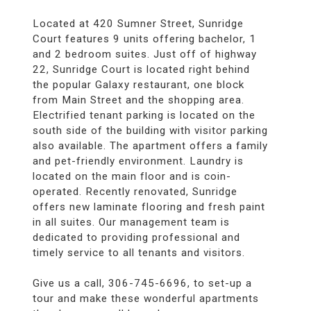
Located at 420 Sumner Street, Sunridge
Court features 9 units offering bachelor, 1
and 2 bedroom suites. Just off of highway
22, Sunridge Court is located right behind
the popular Galaxy restaurant, one block
from Main Street and the shopping area.
Electrified tenant parking is located on the
south side of the building with visitor parking
also available. The apartment offers a family
and pet-friendly environment. Laundry is
located on the main floor and is coin-
operated. Recently renovated, Sunridge
offers new laminate flooring and fresh paint
in all suites. Our management team is
dedicated to providing professional and
timely service to all tenants and visitors.
Give us a call, 306-745-6696, to set-up a
tour and make these wonderful apartments