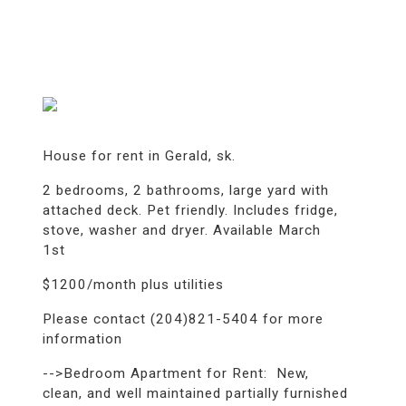
House for rent in Gerald, sk.
2 bedrooms, 2 bathrooms, large yard with
attached deck. Pet friendly. Includes fridge,
stove, washer and dryer. Available March
1st
$1200/month plus utilities
Please contact (204)821-5404 for more
information
-->Bedroom Apartment for Rent: New,
clean, and well maintained partially furnished