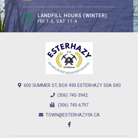
LANDFILL HOURS (WINTER)
FRI 1-5, SAT 11-4
600 SUMMER ST, BOX 490 ESTERHAZY S0A 0X0
(306) 745-3942
(306) 745-6797
TOWN@ESTERHAZYSK.CA