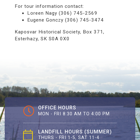
For tour information contact:
Loreen Nagy (306) 745-2569
Eugene Gonczy (306) 745-3474
Kaposvar Historical Society, Box 371,
Esterhazy, SK S0A 0X0
OFFICE HOURS
MON - FRI 8:30 AM TO 4:00 PM
LANDFILL HOURS (SUMMER)
THURS - FRI 1-5, SAT 11-4