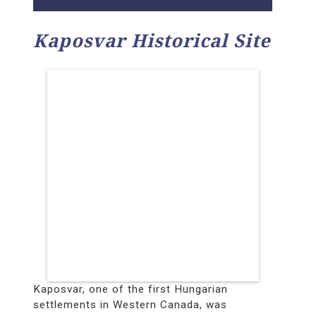
Kaposvar Historical Site
Kaposvar, one of the first Hungarian
settlements in Western Canada, was