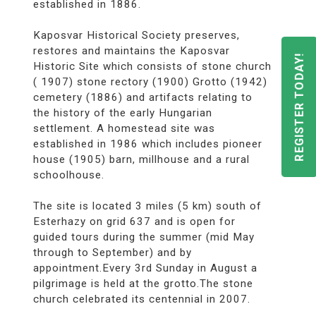
established in 1886.
Kaposvar Historical Society preserves,
restores and maintains the Kaposvar
REGISTER TODAY!
Historic Site which consists of stone church
( 1907) stone rectory (1900) Grotto (1942)
cemetery (1886) and artifacts relating to
the history of the early Hungarian
settlement. A homestead site was
established in 1986 which includes pioneer
house (1905) barn, millhouse and a rural
schoolhouse.
The site is located 3 miles (5 km) south of
Esterhazy on grid 637 and is open for
guided tours during the summer (mid May
through to September) and by
appointment.Every 3rd Sunday in August a
pilgrimage is held at the grotto.The stone
church celebrated its centennial in 2007.