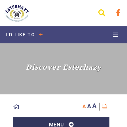
I'D LIKE TO
Discover Esterhazy
A
A
A
MENU