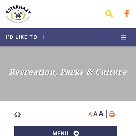
I'D LIKE TO
Recreation, Parks & Culture
A
A
A
MENU