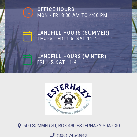
OFFICE HOURS
MON - FRI 8:30 AM TO 4:00 PM
LANDFILL HOURS (SUMMER)
THURS - FRI 1-5, SAT 11-4
LANDFILL HOURS (WINTER)
FRI 1-5, SAT 11-4
600 SUMMER ST, BOX 490 ESTERHAZY S0A 0X0
(306) 745-3942