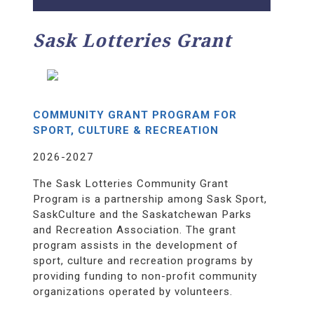
Sask Lotteries Grant
COMMUNITY GRANT PROGRAM FOR
SPORT, CULTURE & RECREATION
2026-2027
The Sask Lotteries Community Grant
Program is a partnership among Sask Sport,
SaskCulture and the Saskatchewan Parks
and Recreation Association. The grant
program assists in the development of
sport, culture and recreation programs by
providing funding to non-profit community
organizations operated by volunteers.