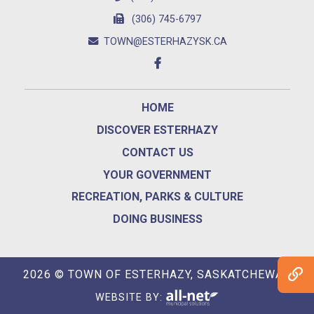
(306) 745-6797
TOWN@ESTERHAZYSK.CA
HOME
DISCOVER ESTERHAZY
CONTACT US
YOUR GOVERNMENT
RECREATION, PARKS & CULTURE
DOING BUSINESS
2026 © TOWN OF ESTERHAZY, SASKATCHEWAN
WEBSITE BY: