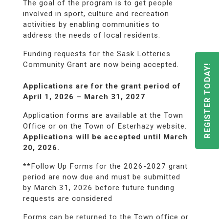
The goal of the program is to get people
involved in sport, culture and recreation
activities by enabling communities to
address the needs of local residents.
Funding requests for the Sask Lotteries
Community Grant are now being accepted.
REGISTER TODAY!
Applications are for the grant period of
April 1, 2026 – March 31, 2027
Application forms are available at the Town
Office or on the Town of Esterhazy website.
Applications will be accepted until March
20, 2026.
**Follow Up Forms for the 2026-2027 grant
period are now due and must be submitted
by March 31, 2026 before future funding
requests are considered
Forms can be returned to the Town office or