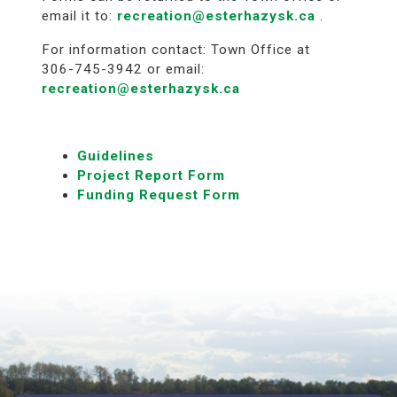
email it to:
recreation@esterhazysk.ca
.
For information contact: Town Office at
306-745-3942 or email:
recreation@esterhazysk.ca
Guidelines
Project Report Form
Funding Request Form