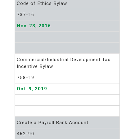
Code of Ethics Bylaw
737-16
Nov. 23, 2016
Commercial/Industrial Development Tax
Incentive Bylaw
758-19
Oct. 9, 2019
Create a Payroll Bank Account
462-90