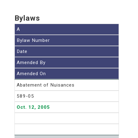
Bylaws
A
Bylaw Number
Date
Amended By
Amended On
Abatement of Nuisances
589-05
Oct. 12, 2005