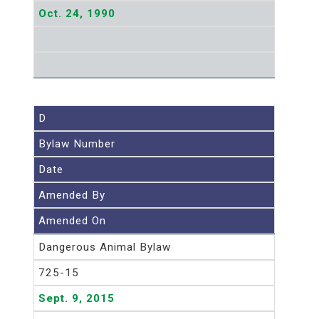
Oct. 24, 1990
D
Bylaw Number
Date
Amended By
Amended On
Dangerous Animal Bylaw
725-15
Sept. 9, 2015