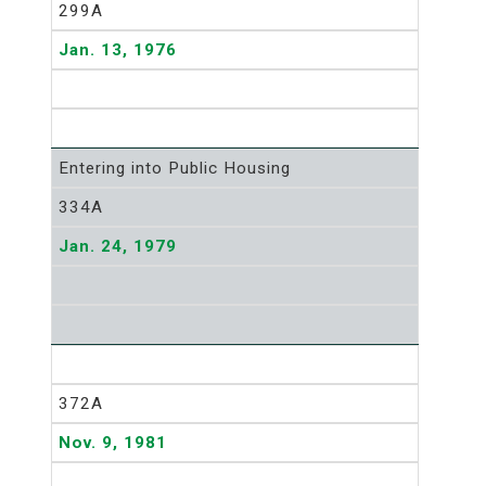
299A
Jan. 13, 1976
Entering into Public Housing
334A
Jan. 24, 1979
372A
Nov. 9, 1981