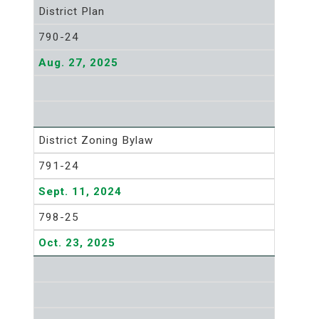
District Plan
790-24
Aug. 27, 2025
District Zoning Bylaw
791-24
Sept. 11, 2024
798-25
Oct. 23, 2025