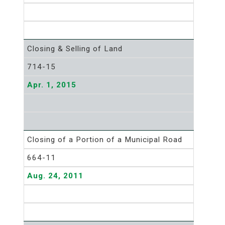
Closing & Selling of Land
714-15
Apr. 1, 2015
Closing of a Portion of a Municipal Road
664-11
Aug. 24, 2011