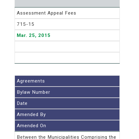
Assessment Appeal Fees
715-15
Mar. 25, 2015
Agreements
Bylaw Number
Date
Amended By
Amended On
Between the Municipalities Comprising the