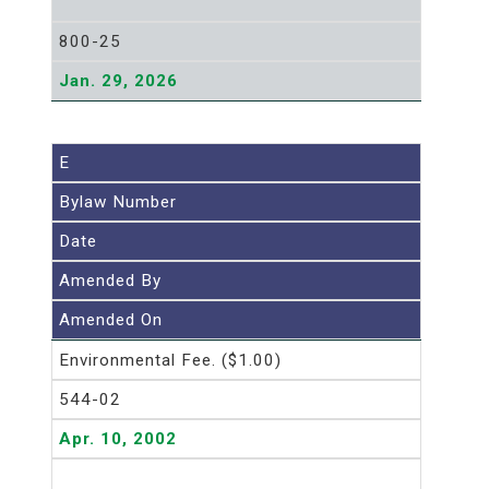
800-25
Jan. 29, 2026
E
Bylaw Number
Date
Amended By
Amended On
Environmental Fee. ($1.00)
544-02
Apr. 10, 2002