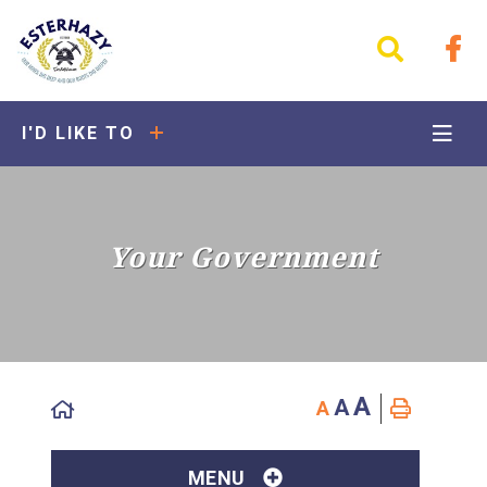
I'D LIKE TO
Your Government
A
A
A
MENU