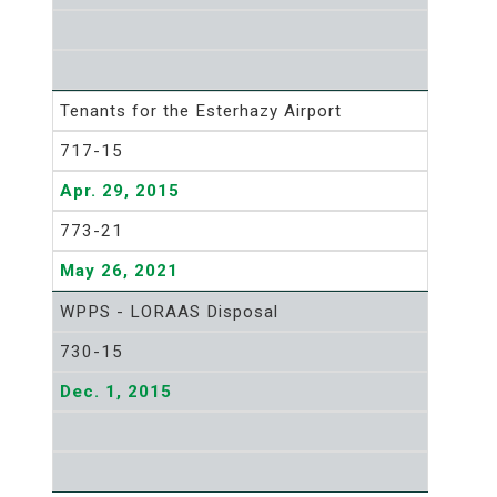
Tenants for the Esterhazy Airport
717-15
Apr. 29, 2015
773-21
May 26, 2021
WPPS - LORAAS Disposal
730-15
Dec. 1, 2015