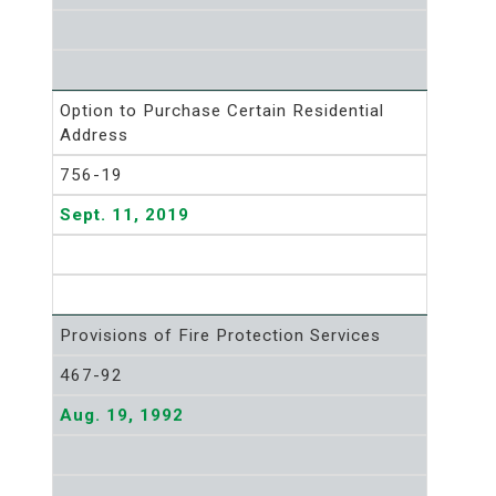
Option to Purchase Certain Residential
Address
756-19
Sept. 11, 2019
Provisions of Fire Protection Services
467-92
Aug. 19, 1992