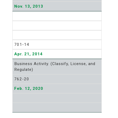
Nov. 13, 2013
701-14
Apr. 21, 2014
Business Activity. (Classify, License, and
Regulate)
762-20
Feb. 12, 2020