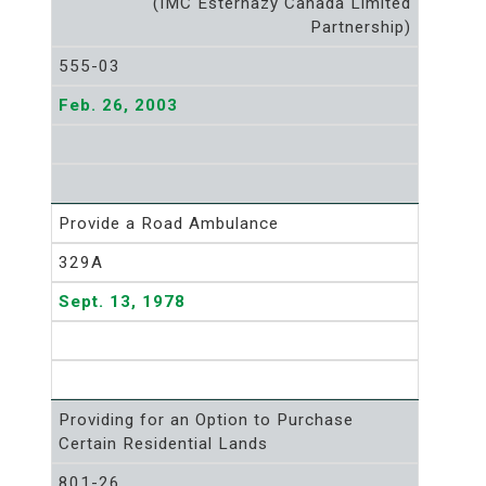
(IMC Esterhazy Canada Limited
Partnership)
555-03
Feb. 26, 2003
Provide a Road Ambulance
329A
Sept. 13, 1978
Providing for an Option to Purchase
Certain Residential Lands
801-26