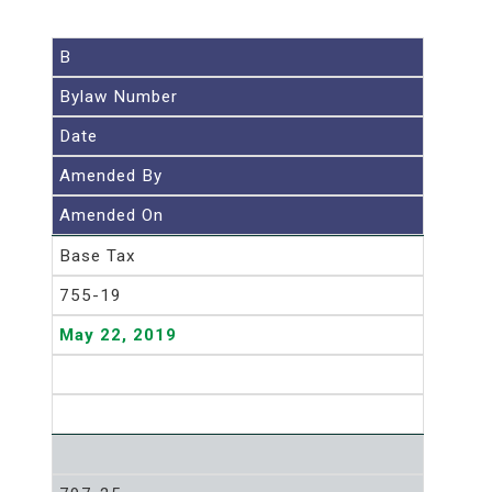
B
Bylaw Number
Date
Amended By
Amended On
Base Tax
755-19
May 22, 2019