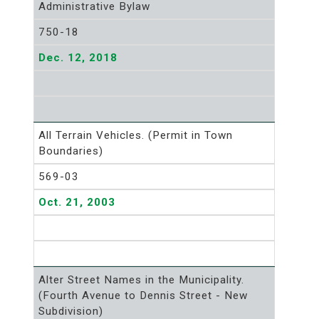
Administrative Bylaw
750-18
Dec. 12, 2018
All Terrain Vehicles. (Permit in Town
Boundaries)
569-03
Oct. 21, 2003
Alter Street Names in the Municipality.
(Fourth Avenue to Dennis Street - New
Subdivision)