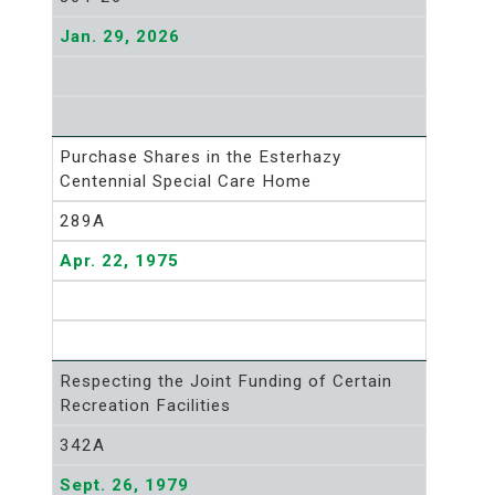
Jan. 29, 2026
Purchase Shares in the Esterhazy
Centennial Special Care Home
289A
Apr. 22, 1975
Respecting the Joint Funding of Certain
Recreation Facilities
342A
Sept. 26, 1979