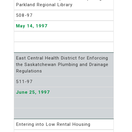
Parkland Regional Library
508-97
May 14, 1997
East Central Health District for Enforcing
the Saskatchewan Plumbing and Drainage
Regulations
511-97
June 25, 1997
Entering into Low Rental Housing