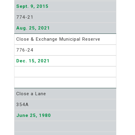
Sept. 9, 2015
774-21
Aug. 25, 2021
Close & Exchange Municipal Reserve
776-24
Dec. 15, 2021
Close a Lane
354A
June 25, 1980