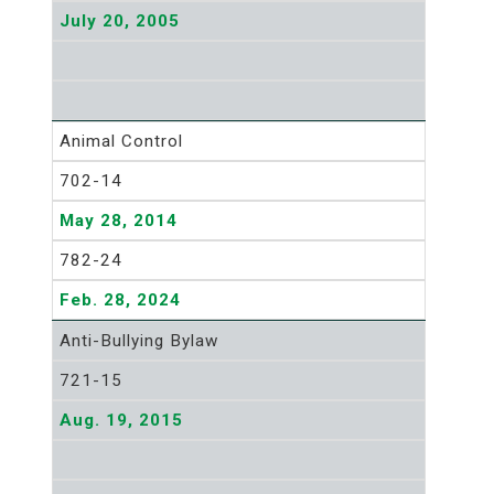
July 20, 2005
Animal Control
702-14
May 28, 2014
782-24
Feb. 28, 2024
Anti-Bullying Bylaw
721-15
Aug. 19, 2015