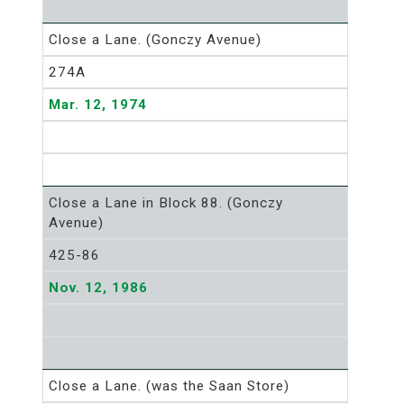
Close a Lane. (Gonczy Avenue)
274A
Mar. 12, 1974
Close a Lane in Block 88. (Gonczy
Avenue)
425-86
Nov. 12, 1986
Close a Lane. (was the Saan Store)