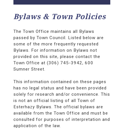
Bylaws & Town Policies
The Town Office maintains all Bylaws
passed by Town Council. Listed below are
some of the more frequently requested
Bylaws. For information on Bylaws not
provided on this site, please contact the
Town Office at (306) 745-3942, 600
Sumner Street.
This information contained on these pages
has no legal status and have been provided
solely for research and/or convenience. This
is not an official listing of all Town of
Esterhazy Bylaws. The official bylaws are
available from the Town Office and must be
consulted for purposes of interpretation and
application of the law.