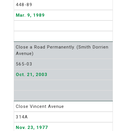
448-89
Mar. 9, 1989
Close a Road Permanently. (Smith Dorrien
Avenue)
565-03
Oct. 21, 2003
Close Vincent Avenue
314A
Nov. 23, 1977