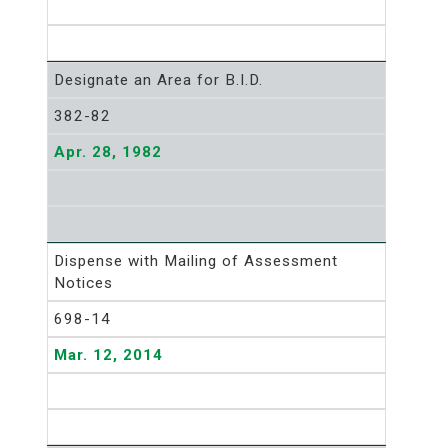
Designate an Area for B.I.D.
382-82
Apr. 28, 1982
Dispense with Mailing of Assessment
Notices
698-14
Mar. 12, 2014