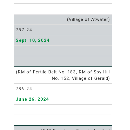
(Village of Atwater)
787-24
Sept. 10, 2024
(RM of Fertile Belt No. 183, RM of Spy Hill
No. 152, Village of Gerald)
786-24
June 26, 2024