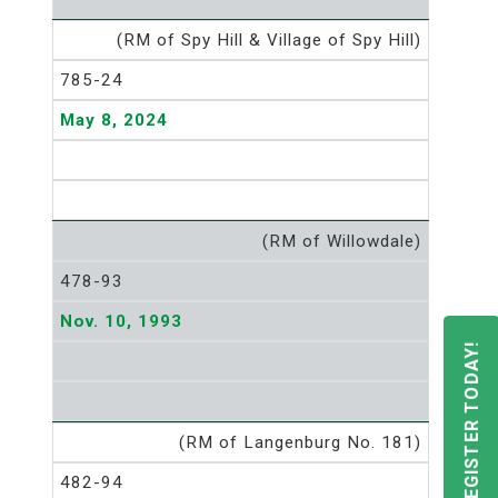
(RM of Spy Hill & Village of Spy Hill)
785-24
May 8, 2024
(RM of Willowdale)
478-93
Nov. 10, 1993
REGISTER TODAY!
(RM of Langenburg No. 181)
482-94