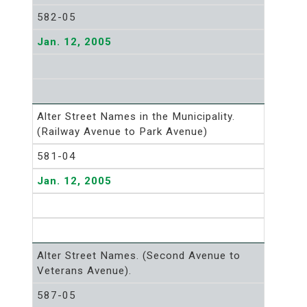
582-05
Jan. 12, 2005
Alter Street Names in the Municipality.
(Railway Avenue to Park Avenue)
581-04
Jan. 12, 2005
Alter Street Names. (Second Avenue to
Veterans Avenue).
587-05