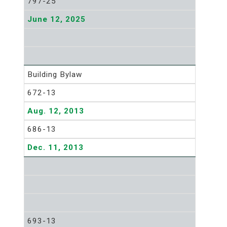
797-25
June 12, 2025
Building Bylaw
672-13
Aug. 12, 2013
686-13
Dec. 11, 2013
693-13