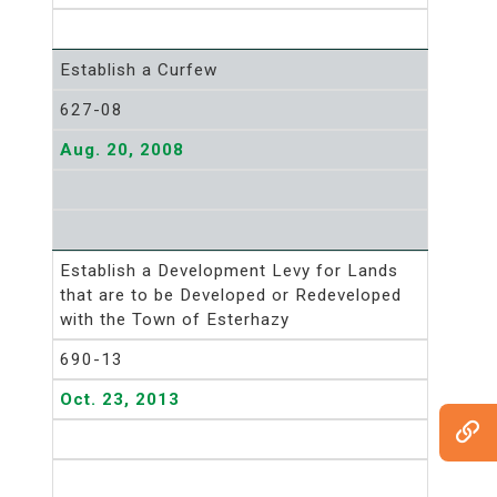
Establish a Curfew
627-08
Aug. 20, 2008
Establish a Development Levy for Lands
that are to be Developed or Redeveloped
with the Town of Esterhazy
690-13
Oct. 23, 2013