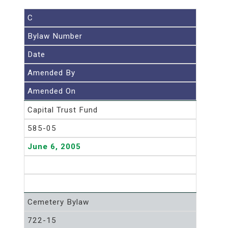
C
Bylaw Number
Date
Amended By
Amended On
Capital Trust Fund
585-05
June 6, 2005
Cemetery Bylaw
722-15