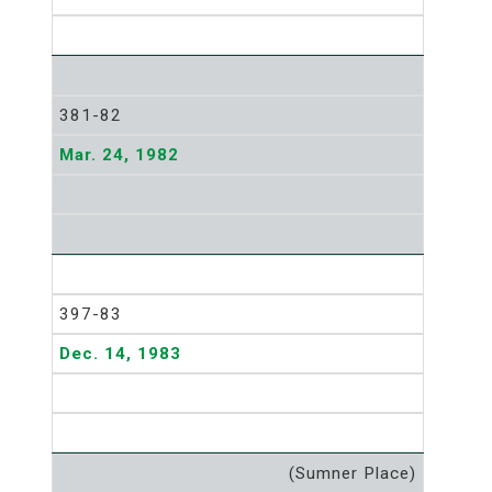
381-82
Mar. 24, 1982
397-83
Dec. 14, 1983
(Sumner Place)