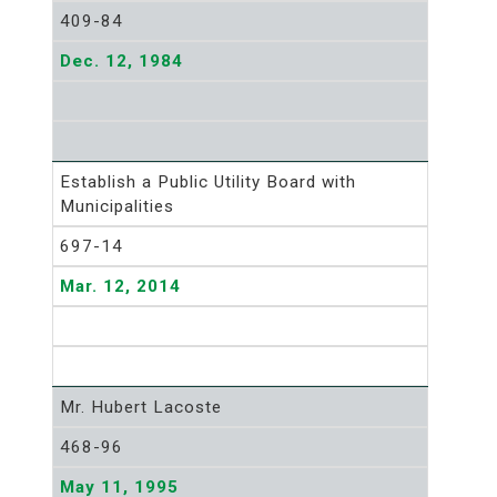
409-84
Dec. 12, 1984
Establish a Public Utility Board with
Municipalities
697-14
Mar. 12, 2014
Mr. Hubert Lacoste
468-96
May 11, 1995