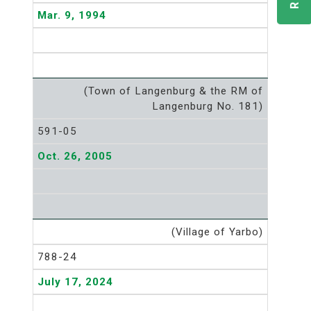
Mar. 9, 1994
(Town of Langenburg & the RM of
Langenburg No. 181)
591-05
Oct. 26, 2005
(Village of Yarbo)
788-24
July 17, 2024