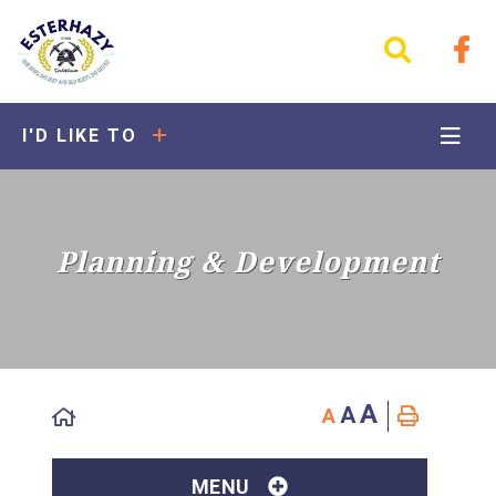
I'D LIKE TO
Planning & Development
A
A
A
MENU