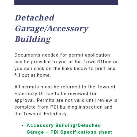
Detached
Garage/Accessory
Building
Documents needed for permit application
can be provided to you at the Town Office or
you can click on the links below to print and
fill out at home.
All permits must be returned to the Town of
Esterhazy Office to be reviewed for
approval. Permits are not valid until review is
complete from PBI building inspection and
the Town of Esterhazy.
Accessory Building/Detached
Garage – PBI Specifications sheet