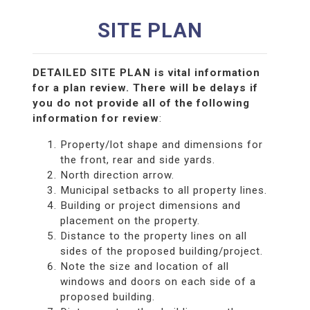
SITE PLAN
DETAILED SITE PLAN is vital information
for a plan review. There will be delays if
you do not provide all of the following
information for review
:
Property/lot shape and dimensions for
the front, rear and side yards.
North direction arrow.
Municipal setbacks to all property lines.
Building or project dimensions and
placement on the property.
Distance to the property lines on all
sides of the proposed building/project.
Note the size and location of all
windows and doors on each side of a
proposed building.