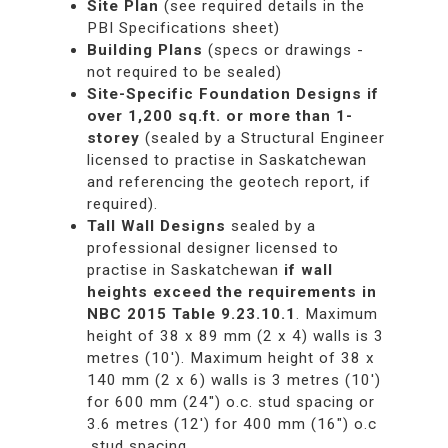
Site Plan
(see required details in the
PBI Specifications sheet)
Building Plans
(specs or drawings -
not required to be sealed)
Site-Specific Foundation Designs
if
over 1,200 sq.ft. or more than 1-
storey
(sealed by a Structural Engineer
licensed to practise in Saskatchewan
and referencing the geotech report, if
required).
Tall Wall Designs
sealed by a
professional designer licensed to
practise in Saskatchewan
if wall
heights exceed the requirements in
NBC 2015 Table 9.23.10.1
. Maximum
height of 38 x 89 mm (2 x 4) walls is 3
metres (10'). Maximum height of 38 x
140 mm (2 x 6) walls is 3 metres (10')
for 600 mm (24") o.c. stud spacing or
3.6 metres (12') for 400 mm (16") o.c
.stud spacing.