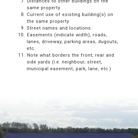
Distances to other buildings on the
same property.
Current use of existing building(s) on
the same property.
Street names and locations.
Easements (indicate width), roads,
lanes, driveway, parking areas, dugouts,
etc.
Note what borders the front, rear and
side yards (i.e. neighbour, street,
municipal easement, park, lane, etc.)