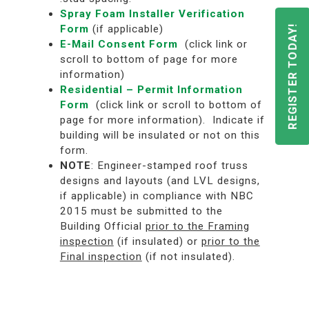
Spray Foam Installer Verification
Form
(if applicable)
REGISTER TODAY!
E-Mail Consent Form
(click link or
scroll to bottom of page for more
information)
Residential – Permit Information
Form
(click link or scroll to bottom of
page for more information). Indicate if
building will be insulated or not on this
form.
NOTE
: Engineer-stamped roof truss
designs and layouts (and LVL designs,
if applicable) in compliance with NBC
2015 must be submitted to the
Building Official
prior to the Framing
inspection
(if insulated) or
prior to the
Final inspection
(if not insulated).