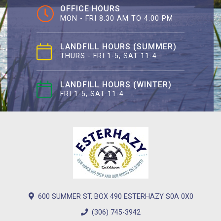
OFFICE HOURS
MON - FRI 8:30 AM TO 4:00 PM
LANDFILL HOURS (SUMMER)
THURS - FRI 1-5, SAT 11-4
LANDFILL HOURS (WINTER)
FRI 1-5, SAT 11-4
600 SUMMER ST, BOX 490 ESTERHAZY S0A 0X0
(306) 745-3942